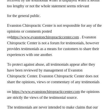
received by the testimonial writer is displayed when it seems
too lengthy or not the whole statement seems relevant
for the general public.
Evanston Chiropractic Center is not responsible for any of the
opinions or comments posted
on
https://www.evanstonchiropracticcenter.com
. Evanston
Chiropractic Center is not a forum for testimonials, however
provides testimonials as a means for customers to share their
experiences with one another.
To protect against abuse, all testimonials appear after they
have been reviewed by management of Evanston
Chiropractic Center. Evanston Chiropractic Center does not
share the opinions, views or commentary of any testimonials
on
https://www.evanstonchiropracticcenter.com
the opinions
are strictly the views of the testimonial source.
The testimonials are never intended to make claims that our