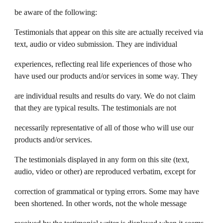
be aware of the following:
Testimonials that appear on this site are actually received via
text, audio or video submission. They are individual
experiences, reflecting real life experiences of those who
have used our products and/or services in some way. They
are individual results and results do vary. We do not claim
that they are typical results. The testimonials are not
necessarily representative of all of those who will use our
products and/or services.
The testimonials displayed in any form on this site (text,
audio, video or other) are reproduced verbatim, except for
correction of grammatical or typing errors. Some may have
been shortened. In other words, not the whole message