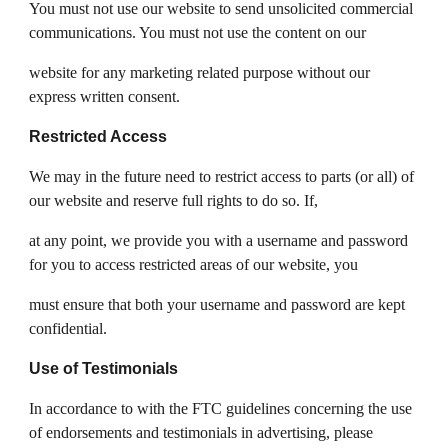
You must not use our website to send unsolicited commercial
communications. You must not use the content on our
website for any marketing related purpose without our
express written consent.
Restricted Access
We may in the future need to restrict access to parts (or all) of
our website and reserve full rights to do so. If,
at any point, we provide you with a username and password
for you to access restricted areas of our website, you
must ensure that both your username and password are kept
confidential.
Use of Testimonials
In accordance to with the FTC guidelines concerning the use
of endorsements and testimonials in advertising, please