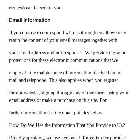
request) can be sent to you.
Email Information
If you choose to correspond with us through email, we may
retain the content of your email messages together with
your email address and our responses. We provide the same
protections for these electronic communications that we
employ in the maintenance of information received online,
mail and telephone. This also applies when you register
for our website, sign up through any of our forms using your
email address or make a purchase on this site. For
further information see the email policies below.
How Do We Use the Information That You Provide to Us?
Broadly speaking, we use personal information for purposes