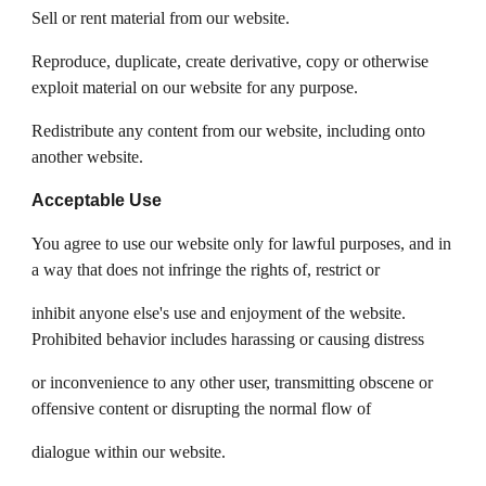
Sell or rent material from our website.
Reproduce, duplicate, create derivative, copy or otherwise
exploit material on our website for any purpose.
Redistribute any content from our website, including onto
another website.
Acceptable Use
You agree to use our website only for lawful purposes, and in
a way that does not infringe the rights of, restrict or
inhibit anyone else's use and enjoyment of the website.
Prohibited behavior includes harassing or causing distress
or inconvenience to any other user, transmitting obscene or
offensive content or disrupting the normal flow of
dialogue within our website.