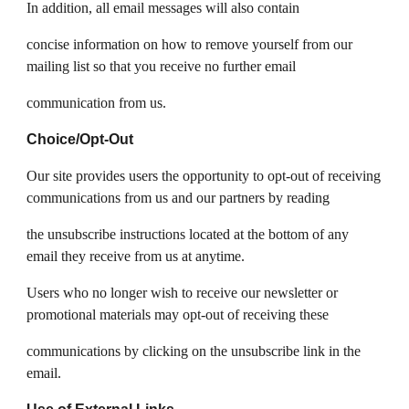
In addition, all email messages will also contain
concise information on how to remove yourself from our
mailing list so that you receive no further email
communication from us.
Choice/Opt-Out
Our site provides users the opportunity to opt-out of receiving
communications from us and our partners by reading
the unsubscribe instructions located at the bottom of any
email they receive from us at anytime.
Users who no longer wish to receive our newsletter or
promotional materials may opt-out of receiving these
communications by clicking on the unsubscribe link in the
email.