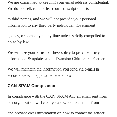
We are committed to keeping your email address confidential.
We do not sell, rent, or lease our subscription lists
to third parties, and we will not provide your personal
information to any third party individual, government
agency, or company at any time unless strictly compelled to
do so by law.
We will use your e-mail address solely to provide timely
information & updates about Evanston Chiropractic Center.
We will maintain the information you send via e-mail in
accordance with applicable federal law.
CAN-SPAM Compliance
In compliance with the CAN-SPAM Act, all email sent from
our organization will clearly state who the email is from
and provide clear information on how to contact the sender.