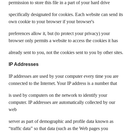
permission to store this file in a part of your hard drive
specifically designated for cookies. Each website can send its
own cookie to your browser if your browser's
preferences allow it, but (to protect your privacy) your
browser only permits a website to access the cookies it has
already sent to you, not the cookies sent to you by other sites.
IP Addresses
IP addresses are used by your computer every time you are
connected to the Internet. Your IP address is a number that
is used by computers on the network to identify your
computer. IP addresses are automatically collected by our
web
server as part of demographic and profile data known as
“traffic data” so that data (such as the Web pages you