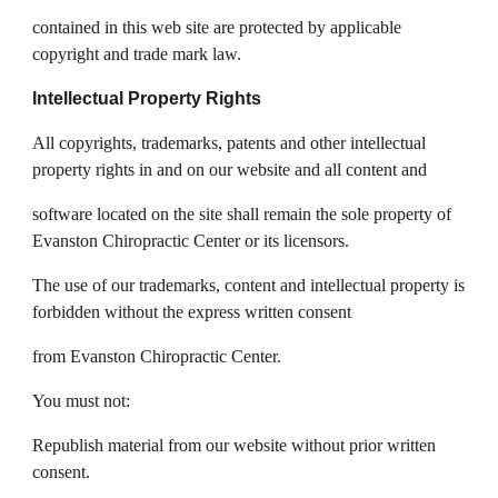
contained in this web site are protected by applicable
copyright and trade mark law.
Intellectual Property Rights
All copyrights, trademarks, patents and other intellectual
property rights in and on our website and all content and
software located on the site shall remain the sole property of
Evanston Chiropractic Center or its licensors.
The use of our trademarks, content and intellectual property is
forbidden without the express written consent
from Evanston Chiropractic Center.
You must not:
Republish material from our website without prior written
consent.