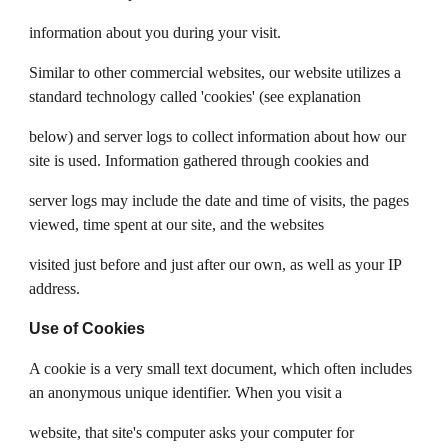
information about you during your visit.
Similar to other commercial websites, our website utilizes a
standard technology called 'cookies' (see explanation
below) and server logs to collect information about how our
site is used. Information gathered through cookies and
server logs may include the date and time of visits, the pages
viewed, time spent at our site, and the websites
visited just before and just after our own, as well as your IP
address.
Use of Cookies
A cookie is a very small text document, which often includes
an anonymous unique identifier. When you visit a
website, that site's computer asks your computer for