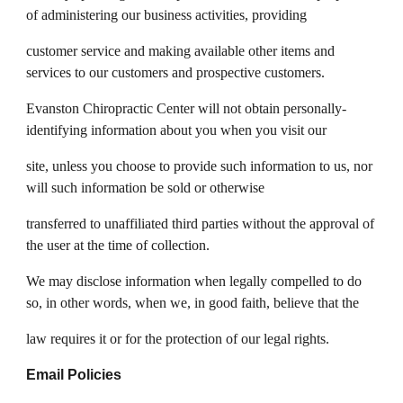
of administering our business activities, providing
customer service and making available other items and
services to our customers and prospective customers.
Evanston Chiropractic Center will not obtain personally-
identifying information about you when you visit our
site, unless you choose to provide such information to us, nor
will such information be sold or otherwise
transferred to unaffiliated third parties without the approval of
the user at the time of collection.
We may disclose information when legally compelled to do
so, in other words, when we, in good faith, believe that the
law requires it or for the protection of our legal rights.
Email Policies