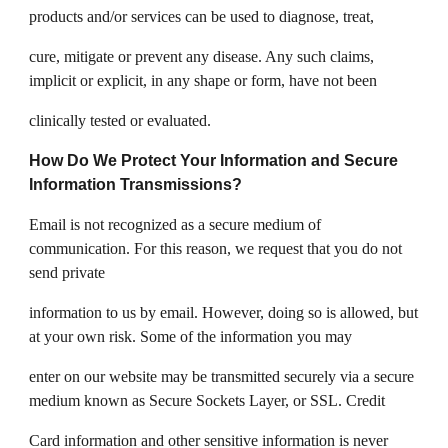
products and/or services can be used to diagnose, treat,
cure, mitigate or prevent any disease. Any such claims,
implicit or explicit, in any shape or form, have not been
clinically tested or evaluated.
How Do We Protect Your Information and Secure
Information Transmissions?
Email is not recognized as a secure medium of
communication. For this reason, we request that you do not
send private
information to us by email. However, doing so is allowed, but
at your own risk. Some of the information you may
enter on our website may be transmitted securely via a secure
medium known as Secure Sockets Layer, or SSL. Credit
Card information and other sensitive information is never