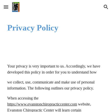
Skip to main content
Skip to navigation
Privacy Policy
Your privacy is very important to us. Accordingly, we have
developed this policy in order for you to understand how
we collect, use, communicate and make use of personal
information. The following outlines our privacy policy.
When accessing the
https://www.evanstonchiropracticcenter.com
website,
Evanston Chiropractic Center will learn certain