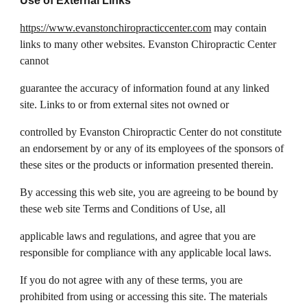
Use of External Links
https://www.evanstonchiropracticcenter.com
may contain
links to many other websites. Evanston Chiropractic Center
cannot
guarantee the accuracy of information found at any linked
site. Links to or from external sites not owned or
controlled by Evanston Chiropractic Center do not constitute
an endorsement by or any of its employees of the sponsors of
these sites or the products or information presented therein.
By accessing this web site, you are agreeing to be bound by
these web site Terms and Conditions of Use, all
applicable laws and regulations, and agree that you are
responsible for compliance with any applicable local laws.
If you do not agree with any of these terms, you are
prohibited from using or accessing this site. The materials