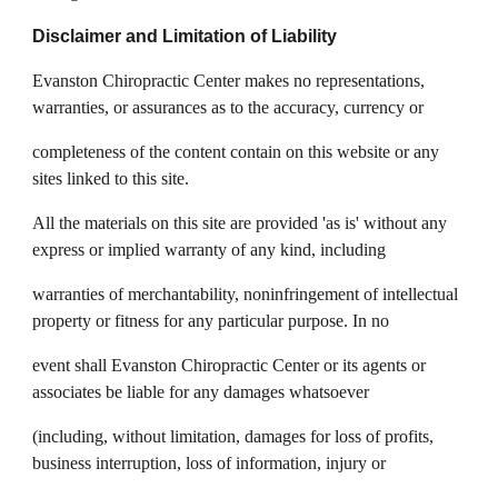
Disclaimer and Limitation of Liability
Evanston Chiropractic Center makes no representations,
warranties, or assurances as to the accuracy, currency or
completeness of the content contain on this website or any
sites linked to this site.
All the materials on this site are provided 'as is' without any
express or implied warranty of any kind, including
warranties of merchantability, noninfringement of intellectual
property or fitness for any particular purpose. In no
event shall Evanston Chiropractic Center or its agents or
associates be liable for any damages whatsoever
(including, without limitation, damages for loss of profits,
business interruption, loss of information, injury or