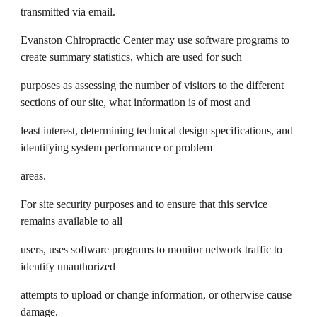
transmitted via email.
Evanston Chiropractic Center may use software programs to
create summary statistics, which are used for such
purposes as assessing the number of visitors to the different
sections of our site, what information is of most and
least interest, determining technical design specifications, and
identifying system performance or problem
areas.
For site security purposes and to ensure that this service
remains available to all
users, uses software programs to monitor network traffic to
identify unauthorized
attempts to upload or change information, or otherwise cause
damage.