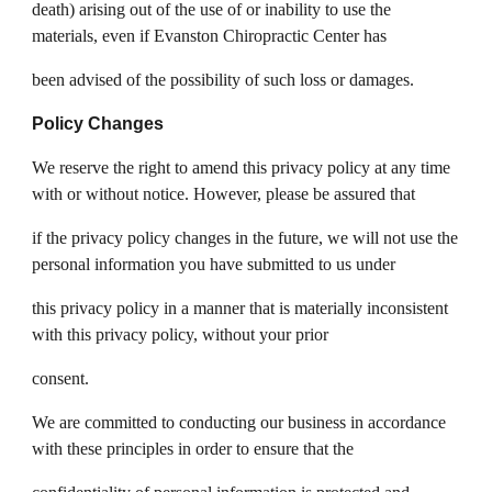
death) arising out of the use of or inability to use the
materials, even if Evanston Chiropractic Center has
been advised of the possibility of such loss or damages.
Policy Changes
We reserve the right to amend this privacy policy at any time
with or without notice. However, please be assured that
if the privacy policy changes in the future, we will not use the
personal information you have submitted to us under
this privacy policy in a manner that is materially inconsistent
with this privacy policy, without your prior
consent.
We are committed to conducting our business in accordance
with these principles in order to ensure that the